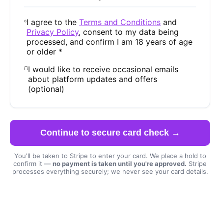
I agree to the
Terms and Conditions
and
Privacy Policy
, consent to my data being
processed, and confirm I am 18 years of age
or older *
I would like to receive occasional emails
about platform updates and offers
(optional)
Continue to secure card check →
You'll be taken to Stripe to enter your card. We place a hold to
confirm it —
no payment is taken until you're approved.
Stripe
processes everything securely; we never see your card details.