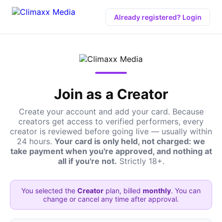
Already registered? Login
Join as a Creator
Create your account and add your card. Because
creators get access to verified performers, every
creator is reviewed before going live — usually within
24 hours.
Your card is only held, not charged: we
take payment when you're approved, and nothing at
all if you're not.
Strictly 18+.
You selected the
Creator
plan, billed
monthly
. You can
change or cancel any time after approval.