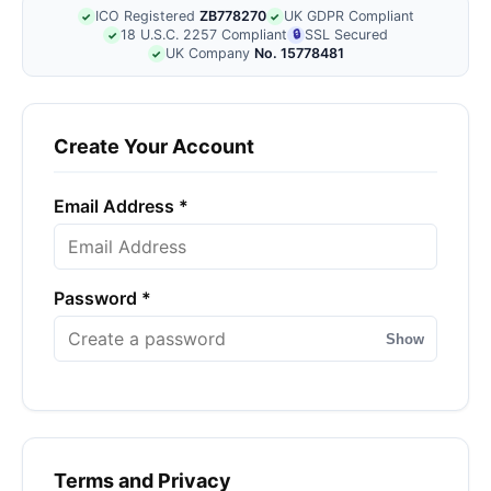
ICO Registered
ZB778270
UK GDPR Compliant
✓
✓
18 U.S.C. 2257 Compliant
🔒
SSL Secured
✓
UK Company
No. 15778481
✓
Create Your Account
Email Address *
Password *
Show
Terms and Privacy