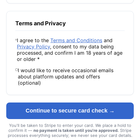
Terms and Privacy
I agree to the
Terms and Conditions
and
Privacy Policy
, consent to my data being
processed, and confirm I am 18 years of age
or older *
I would like to receive occasional emails
about platform updates and offers
(optional)
Continue to secure card check →
You'll be taken to Stripe to enter your card. We place a hold to
confirm it —
no payment is taken until you're approved.
Stripe
processes everything securely; we never see your card details.