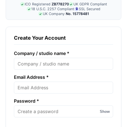
ICO Registered
ZB778270
UK GDPR Compliant
✓
✓
18 U.S.C. 2257 Compliant
🔒
SSL Secured
✓
UK Company
No. 15778481
✓
Create Your Account
Company / studio name *
Email Address *
Password *
Show