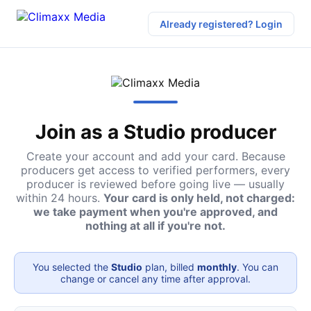
Already registered? Login
Join as a Studio producer
Create your account and add your card. Because
producers get access to verified performers, every
producer is reviewed before going live — usually
within 24 hours.
Your card is only held, not charged:
we take payment when you're approved, and
nothing at all if you're not.
You selected the
Studio
plan, billed
monthly
. You can
change or cancel any time after approval.