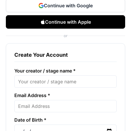
Continue with Google
Continue with Apple
or
Create Your Account
Your creator / stage name *
Email Address *
Date of Birth *