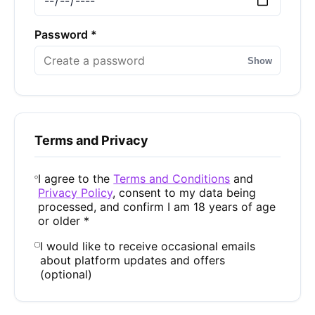
Password *
Show
Terms and Privacy
I agree to the
Terms and Conditions
and
Privacy Policy
, consent to my data being
processed, and confirm I am 18 years of age
or older *
I would like to receive occasional emails
about platform updates and offers
(optional)