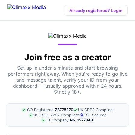
Already registered? Login
Join free as a creator
Set up in under a minute and start browsing
performers right away. When you're ready to go live
and message talent, verify your ID from your
dashboard — usually approved within 24 hours.
Strictly 18+.
ICO Registered
ZB778270
UK GDPR Compliant
✓
✓
18 U.S.C. 2257 Compliant
🔒
SSL Secured
✓
UK Company
No. 15778481
✓